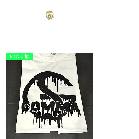
New Drip